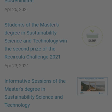
Sostenibilitat"
Apr 26, 2021
Students of the Master's
degree in Sustainability
Science and Technology win
the second prize of the
Recircula Challenge 2021
Apr 23, 2021
Informative Sessions of the
Master's degree in
Sustainability Science and
Technology