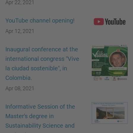
Apr 22, 2021
YouTube channel opening!
Apr 12, 2021
Inaugural conference at the
international congress "Vive
la ciudad sostenible", in
Colombia.
Apr 08, 2021
Informative Session of the
Master's degree in
Sustainability Science and