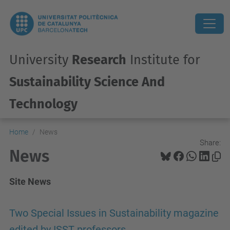
University
Research
Institute for
Sustainability Science And
Technology
Home
News
Share:
News
Site News
Two Special Issues in Sustainability magazine
edited by ISST professors