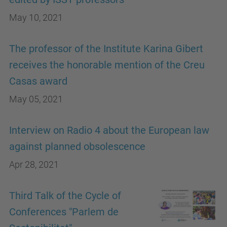
May 10, 2021
The professor of the Institute Karina Gibert
receives the honorable mention of the Creu
Casas award
May 05, 2021
Interview on Radio 4 about the European law
against planned obsolescence
Apr 28, 2021
Third Talk of the Cycle of
Conferences "Parlem de