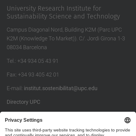
University Research Institute for
Sustainability Science and Technology
Campus Diagonal Nord, Building K2M (Parc UPC
K2M (Knowledge To Market)). C/. Jordi Girona 1-3
08034 Barcelona
Tel.
:
+34 934 05 43 91
Fax
:
+34 93 405 42 01
E-mail
:
institut.sostenibilitat@upc.edu
Directory UPC
Contact form