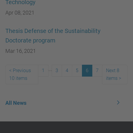
Technology
Apr 08, 2021
Thesis Defense of the Sustainability
Doctorate program
Mar 16, 2021
...
<
Previous
1
3
4
5
6
7
Next 8
10 items
items
>
All News