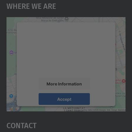
Where We Are
We need your consent to load the
Google Maps service!
We use a third party service to embed map
content that may collect data about your
activity. Please review the details and
accept the service to see this map.
More Information
Accept
powered by
Usercentrics Consent
Management Platform
Contact