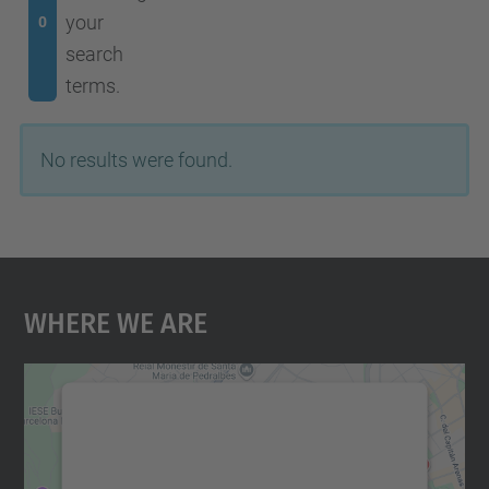
your
0
search
terms.
No results were found.
Where We Are
We need your consent to load the
Google Maps service!
We use a third party service to embed map