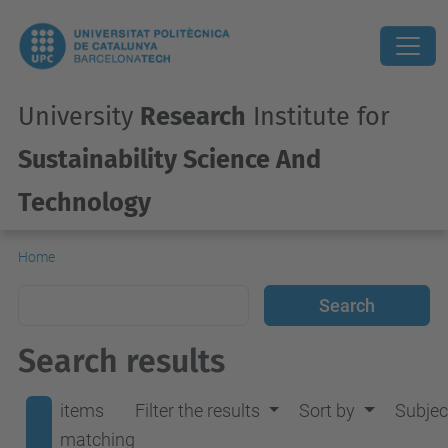
University
Research
Institute for
Sustainability Science And
Technology
Home
Search results
items
Filter the results
Sort by
Subjec
matching