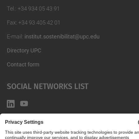
Tel.
:
+34 934 05 43 91
Fax
:
+34 93 405 42 01
E-mail
:
institut.sostenibilitat@upc.edu
Directory UPC
Contact form
Social Networks List
© UPC
Institute for Research in Science and Technology
for Sustainability. IS.UPC.