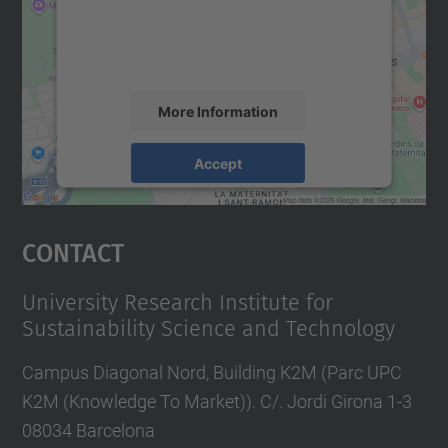
content that may collect data about your
activity. Please review the details and
accept the service to see this map.
More Information
Accept
powered by
Usercentrics Consent
Management Platform
Contact
University Research Institute for
Sustainability Science and Technology
Campus Diagonal Nord, Building K2M (Parc UPC
K2M (Knowledge To Market)). C/. Jordi Girona 1-3
08034 Barcelona