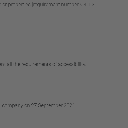
r properties [requirement number 9.4.1.3
t all the requirements of accessibility.
.L. company on 27 September 2021.