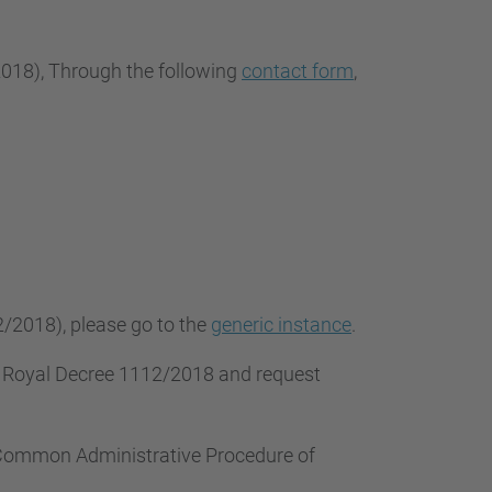
2018
), Through the following
contact form
,
2/2018), please go to the
generic instance
.
f Royal Decree 1112/2018 and request
e Common Administrative Procedure of