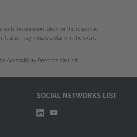
ty with the decision taken, or the response
 It also may initiate a claim in the event
he Accessibility Responsible Unit.
Social Networks List