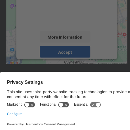
We use a third party service to embed map
content that may collect data about your
activity. Please review the details and accept
the service to see this map.
More Information
Accept
powered by
Usercentrics Consent
Management Platform
© UPC
Institute for Research in Science and Technology for
Sustainability. IS.UPC.