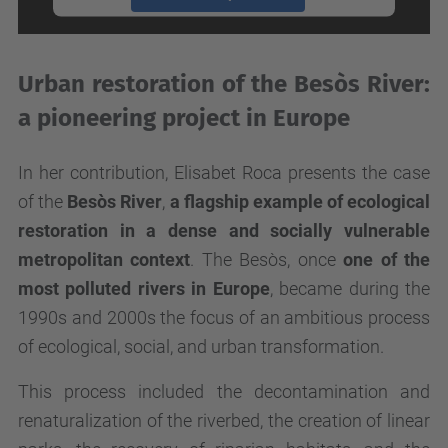
powered by
Usercentrics Consent
Management Platform
Urban restoration of the Besòs River:
a pioneering project in Europe
In her contribution, Elisabet Roca presents the case
of the
Besòs River
,
a flagship example of ecological
restoration in a dense and socially vulnerable
metropolitan context
. The Besòs, once
one of the
most polluted rivers in Europe
, became during the
1990s and 2000s the focus of an ambitious process
of ecological, social, and urban transformation.
This process included the decontamination and
renaturalization of the riverbed, the creation of linear