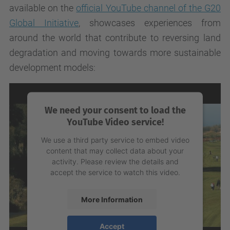
available on the
official YouTube channel of the G20
Global Initiative
, showcases experiences from
around the world that contribute to reversing land
degradation and moving towards more sustainable
development models:
We need your consent to load the
YouTube Video service!
We use a third party service to embed video
content that may collect data about your
activity. Please review the details and
accept the service to watch this video.
More Information
Accept