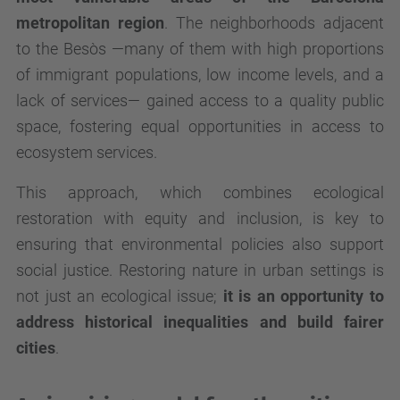
metropolitan region
. The neighborhoods adjacent
to the Besòs —many of them with high proportions
of immigrant populations, low income levels, and a
lack of services— gained access to a quality public
space, fostering equal opportunities in access to
ecosystem services.
This approach, which combines ecological
restoration with equity and inclusion, is key to
ensuring that environmental policies also support
social justice. Restoring nature in urban settings is
not just an ecological issue;
it is an opportunity to
address historical inequalities and build fairer
cities
.