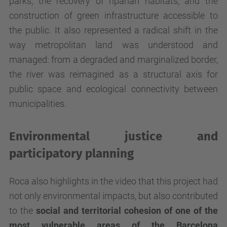
parks, the recovery of riparian habitats, and the
construction of green infrastructure accessible to
the public. It also represented a radical shift in the
way metropolitan land was understood and
managed: from a degraded and marginalized border,
the river was reimagined as a structural axis for
public space and ecological connectivity between
municipalities.
Environmental justice and
participatory planning
Roca also highlights in the video that this project had
not only environmental impacts, but also contributed
to the
social and territorial cohesion of one of the
most vulnerable areas of the Barcelona