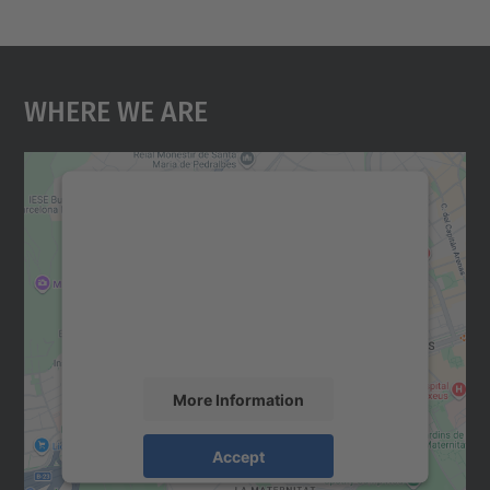
Where We Are
We need your consent to load the
Google Maps service!
We use a third party service to embed map
content that may collect data about your
activity. Please review the details and
accept the service to see this map.
More Information
Accept