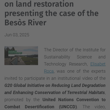
on land restoration
presenting the case of the
Besòs River
Jun 03, 2025
The Director of the Institute for
Sustainability Science and
Technology Research,
Elisabet
Roca
, was one of the experts
invited to participate in an institutional video of the
G20 Global Initiative on Reducing Land Degradation
and Enhancing Conservation of Terrestrial Habitats
,
promoted by the
United Nations Convention to
Combat Desertification (UNCCD)
. The video,