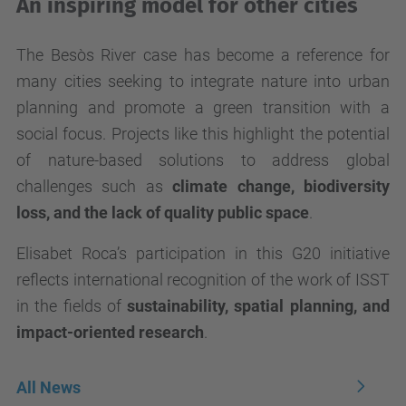
An inspiring model for other cities
The Besòs River case has become a reference for
many cities seeking to integrate nature into urban
planning and promote a green transition with a
social focus. Projects like this highlight the potential
of nature-based solutions to address global
challenges such as
climate change, biodiversity
loss, and the lack of quality public space
.
Elisabet Roca’s participation in this G20 initiative
reflects international recognition of the work of ISST
in the fields of
sustainability, spatial planning, and
impact-oriented research
.
All News