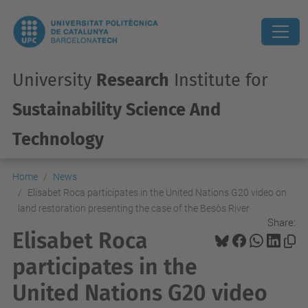
University
Research
Institute for
Sustainability Science And
Technology
Home
News
Elisabet Roca participates in the United Nations G20 video on
land restoration presenting the case of the Besòs River
Share:
Elisabet Roca
participates in the
United Nations G20 video