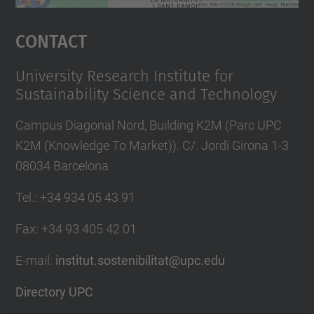
powered by
Usercentrics Consent
Management Platform
Contact
University Research Institute for
Sustainability Science and Technology
Campus Diagonal Nord, Building K2M (Parc UPC
K2M (Knowledge To Market)). C/. Jordi Girona 1-3
08034 Barcelona
Tel.
:
+34 934 05 43 91
Fax
:
+34 93 405 42 01
E-mail
:
institut.sostenibilitat@upc.edu
Directory UPC