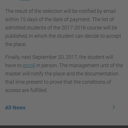
The result of the selection will be notified by email
within 15 days of the date of payment. The list of
admitted students of the 2017-2018 course will be
published, in which the student can decide to accept
the place.
Finally, next September 20, 2017, the student will
have to
enroll
in person. The management unit of the
master will notify the place and the documentation
that lime present to prove that the conditions of
access are fulfilled.
All News