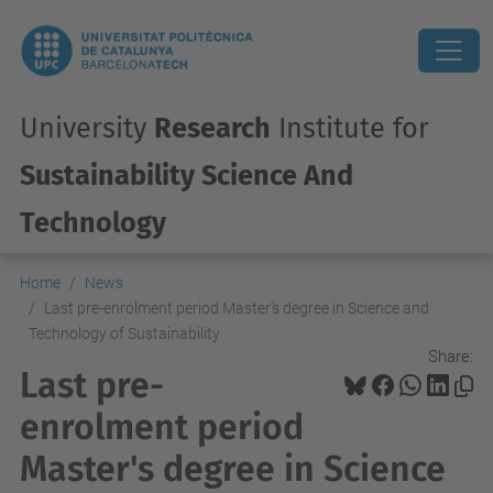
University
Research
Institute for
Sustainability Science And
Technology
Home
News
Last pre-enrolment period Master's degree in Science and
Technology of Sustainability
Share:
Last pre-
enrolment period
Master's degree in Science