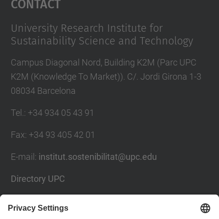
Contact
University Research Institute for
Sustainability Science and Technology
Campus Diagonal Nord, Building K2M (Parc UPC
K2M (Knowledge To Market)). C/. Jordi Girona 1-3
08034 Barcelona
Tel.
:
+34 934 05 43 91
Fax
:
+34 93 405 42 01
E-mail
:
institut.sostenibilitat@upc.edu
Directory UPC
Contact form