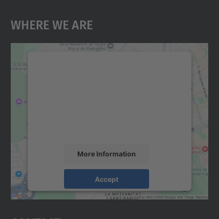
Where We Are
We need your consent to load the
Google Maps service!
We use a third party service to embed map
content that may collect data about your
activity. Please review the details and
accept the service to see this map.
More Information
Accept
powered by
Usercentrics Consent
Management Platform