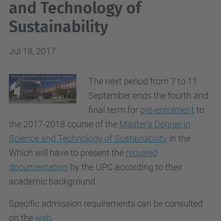
and Technology of
Sustainability
Jul 18, 2017
The next period from 7 to 11
September ends the fourth and
final term for
pre-enrolment
to
the 2017-2018 course of the
Master's Degree in
Science and Technology of Sustainability
in the
Which will have to present the
required
documentation
by the UPC according to their
academic background.
Specific admission requirements can be consulted
on the
web
.