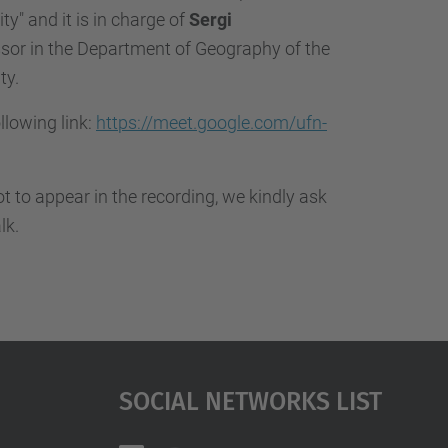
…
ty" and it is in charge of
Sergi
sor in the Department of Geography of the
ty.
ollowing link:
https://meet.google.com/ufn-
not to appear in the recording, we kindly ask
lk.
Social Networks List