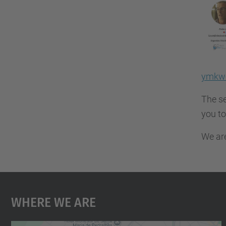
ymkw-
The se
you to
We are
Where We Are