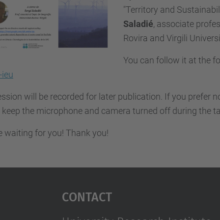
"Territory and Sustainabili
Saladié
,
associate profes
Rovira and Virgili Universi
You can follow it at the f
ieu
ssion will be recorded for later publication. If you prefer 
 keep the microphone and camera turned off during the ta
 waiting for you! Thank you!
Contact