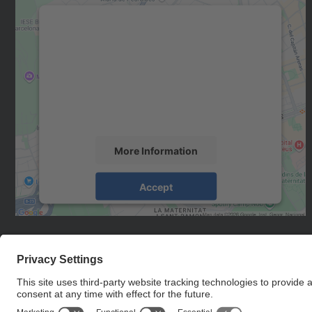
We need your consent to load the
Google Maps service!
We use a third party service to embed map
content that may collect data about your
activity. Please review the details and accept
the service to see this map.
More Information
Accept
powered by
Usercentrics Consent
Management Platform