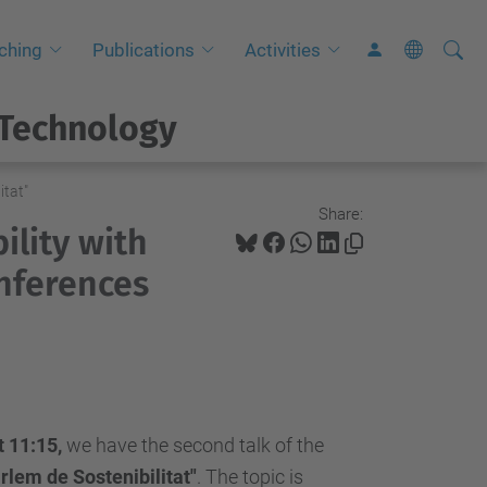
Searc
A
ching
Publications
Activities
Site
d
v
 Technology
a
n
itat"
c
Share:
ility with
e
d
onferences
S
e
a
r
c
 11:15,
we have the second talk of the
h
rlem de Sostenibilitat"
.
The topic is