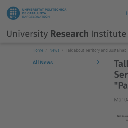
University
Research
Institute
Home
News
Talk about Territory and Sustainabil
Tal
All News
Ser
"Pa
Mar 0