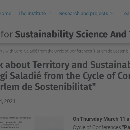
Home
The Institute
Research and projects
Tea
 for
Sustainability Science And
ity with Sergi Saladié from the Cycle of Conferences "Parlem de Sostenibil
k about Territory and Sustainab
gi Saladié from the Cycle of C
rlem de Sostenibilitat"
4, 2021
On Thursday March 11 at
Cycle of Conferences
"
Pa