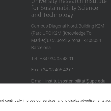
University Research Institute
for Sustainability Science
and Technology
Campus Diagonal Nord, Building K2M
(Parc UPC K2M (Knowledge To
Market)). C/. Jordi Girona 1-3 08034
Barcelona
Tel.
:
+34 934 05 43 91
Fax
:
+34 93 405 42 01
E-mail
:
institut.sostenibilitat@upc.edu
Directory UPC
Contact form