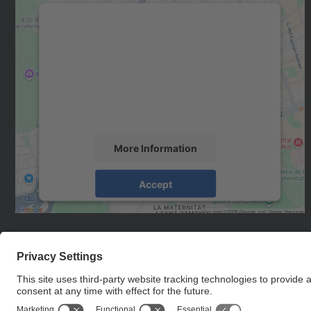
We need your consent to load the
Google Maps service!
We use a third party service to embed map
content that may collect data about your
activity. Please review the details and accept
the service to see this map.
More Information
Accept
powered by
Usercentrics Consent
Management Platform