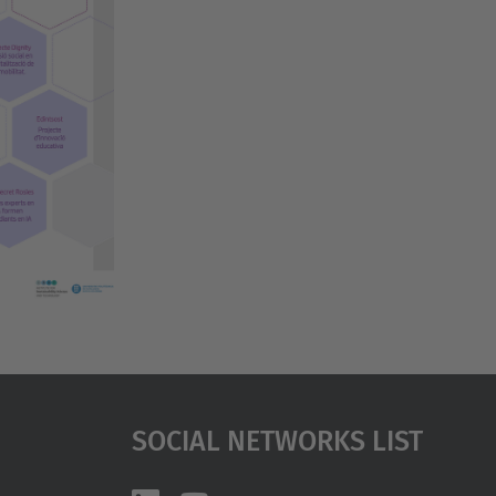
…
Social Networks List