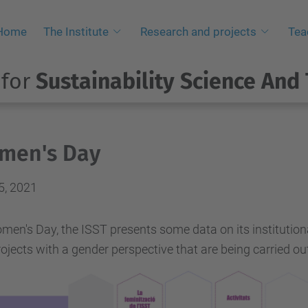
Home
The Institute
Research and projects
Tea
 for
Sustainability Science And
men's Day
5, 2021
en's Day, the ISST presents some data on its institutiona
ojects with a gender perspective that are being carried out