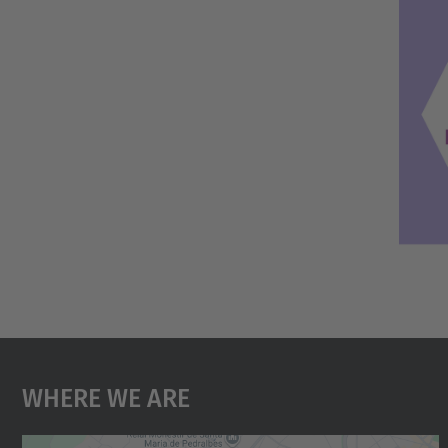
Where We Are