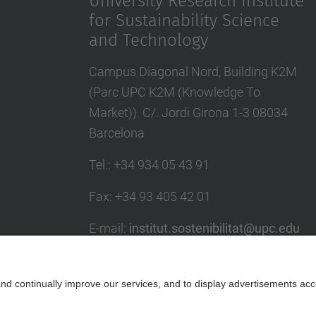
University Research Institute
for Sustainability Science
and Technology
Campus Diagonal Nord, Building K2M
(Parc UPC K2M (Knowledge To
Market)). C/. Jordi Girona 1-3 08034
Barcelona
Tel.
:
+34 934 05 43 91
Fax
:
+34 93 405 42 01
E-mail
:
institut.sostenibilitat@upc.edu
Directory UPC
Contact form