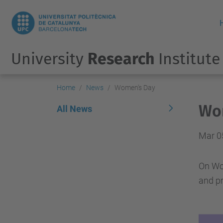
University
Research
Institute
Home
News
Women's Day
Wo
All News
Mar 0
On Wom
and pr