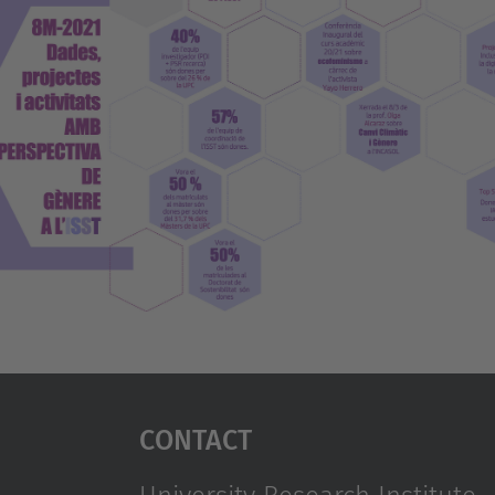
Contact