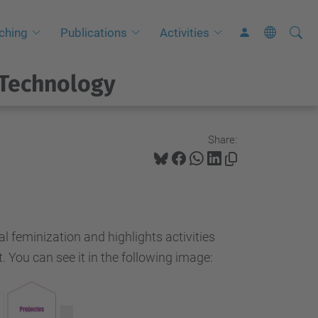
Searc
A
ching
Publications
Activities
Site
d
v
 Technology
a
n
c
Share:
e
d
S
e
l feminization and highlights activities
a
. You can see it in the following image:
r
c
h