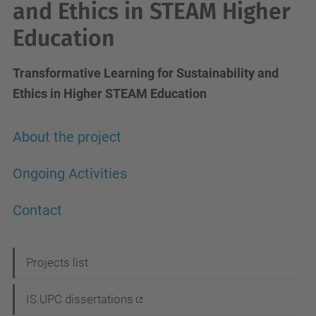
and Ethics in STEAM Higher
Education
Transformative Learning for Sustainability and
Ethics in Higher STEAM Education
About the project
Ongoing Activities
Contact
N
Projects list
a
IS.UPC dissertations
v