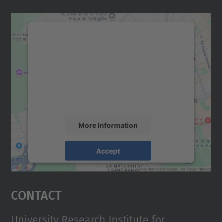
We need your consent to load the
Google Maps service!
We use a third party service to embed map
content that may collect data about your
activity. Please review the details and
accept the service to see this map.
More Information
Accept
powered by
Usercentrics Consent
Management Platform
Contact
University Research Institute for