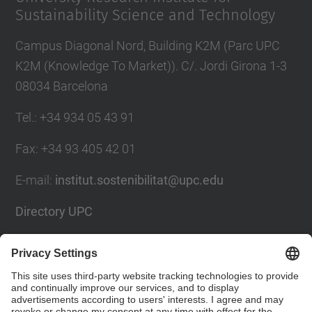
Sustainability Science and Technology
Campus Diagonal Nord, Building K2M (Parc UPC
K2M (Knowledge To Market)). C/. Jordi Girona 1-3
08034 Barcelona
Tel.
:
+34 934 05 43 91
Fax
:
+34 93 405 42 01
E-mail
:
institut.sostenibilitat@upc.edu
Directory UPC
Contact form
Social Networks List