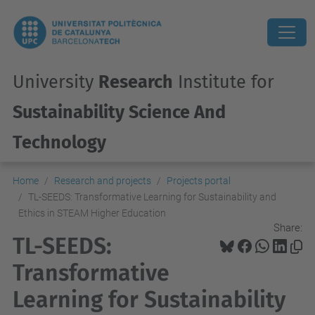
University
Research
Institute for
Sustainability Science And
Technology
Home
Research and projects
Projects portal
TL-SEEDS: Transformative Learning for Sustainability and
Ethics in STEAM Higher Education
Share:
TL-SEEDS:
Transformative
Learning for Sustainability