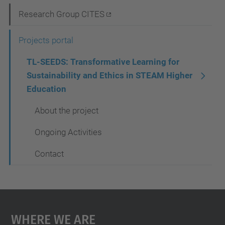
i
Research Group CITES
g
Projects portal
a
t
TL-SEEDS: Transformative Learning for
Sustainability and Ethics in STEAM Higher
i
Education
o
About the project
n
Ongoing Activities
Contact
Where We Are