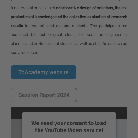
fundamental principles of
collaborative design of solutions, the co-
production of knowledge and the collective evaluation of research
results
to master's and doctoral students. The participants are
nourished by technological disciplines such as engineering,
planning and environmental studies, as well as other fields such as
social sciences.
TdAcademy website
Session Report 2024
We need your consent to load
the YouTube Video service!