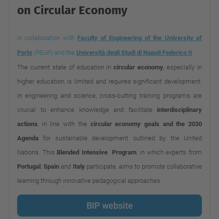
on Circular Economy
in collaboration with
Faculty of Engineering of the University of
Porto
(FEUP) and the
Università degli Studi di Napoli Federico II
The current state of education in
circular economy
, especially in
higher education, is limited and requires significant development.
In engineering and science, cross-cutting training programs are
crucial to enhance knowledge and facilitate
interdisciplinary
actions
, in line with the
circular economy goals and the 2030
Agenda
for sustainable development outlined by the United
Nations. This
Blended
Intensive Program
, in which experts from
Portugal
,
Spain
and
Italy
participate, aims to promote collaborative
learning through innovative pedagogical approaches.
BIP website