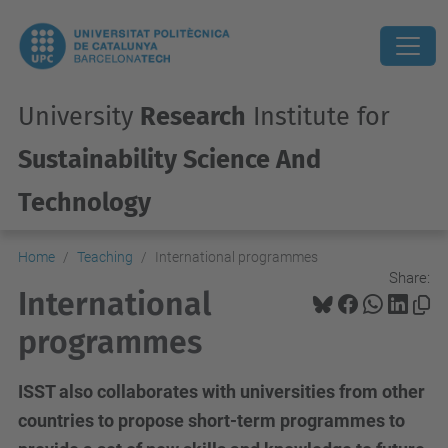
University
Research
Institute for
Sustainability Science And
Technology
Home
Teaching
International programmes
Share:
International
programmes
ISST also collaborates with universities from other
countries to propose short-term programmes to