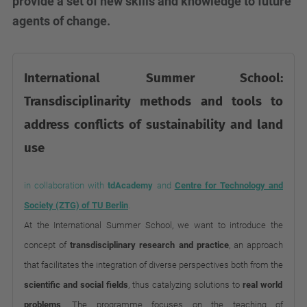
provide a set of new skills and knowledge to future
agents of change.
International Summer School:
Transdisciplinarity methods and tools to
address conflicts of sustainability and land
use
in collaboration with
tdAcademy
and
Centre for Technology and
Society (ZTG) of TU Berlin
.
At the International Summer School, we want to introduce the
concept of
transdisciplinary research and practice
, an approach
that facilitates the integration of diverse perspectives both from the
scientific and social fields
, thus catalyzing solutions to
real world
problems
. The programme focuses on the teaching of