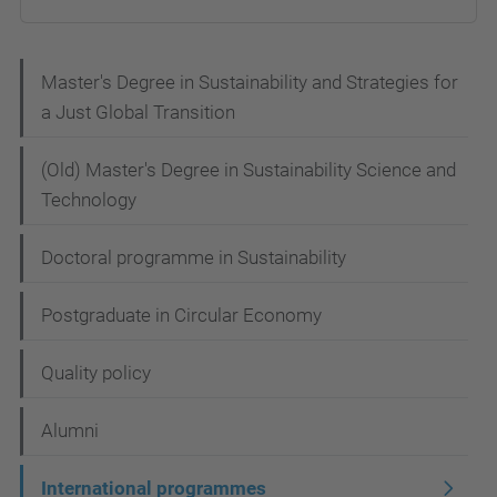
N
Master's Degree in Sustainability and Strategies for
a Just Global Transition
a
v
(Old) Master's Degree in Sustainability Science and
i
Technology
g
Doctoral programme in Sustainability
a
t
Postgraduate in Circular Economy
i
Quality policy
o
n
Alumni
International programmes