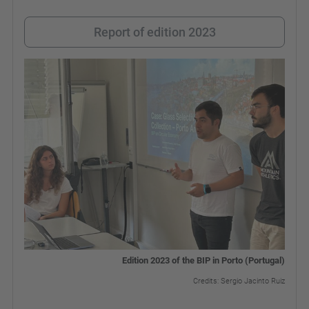
Report of edition 2023
Edition 2023 of the BIP in Porto (Portugal)
Credits: Sergio Jacinto Ruiz