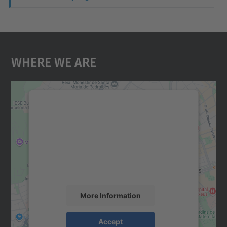
Where We Are
We need your consent to load the
Google Maps service!
We use a third party service to embed map
content that may collect data about your
activity. Please review the details and
accept the service to see this map.
More Information
Accept