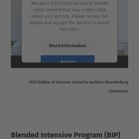
We use a third party service to embed
video content that may collect data
about your activity. Please review the
details and accept the service to watch
this video.
More Information
Accept
powered by
Usercentrics Consent
Management Platform
2023 Edition of Summer School in northern Brandenburg
(Germany)
Blended Intensive Program (BIP)