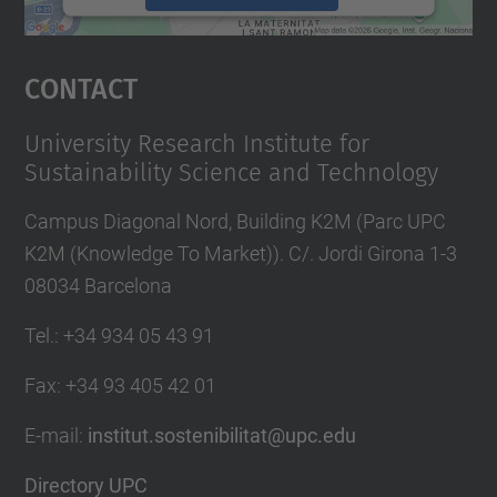
powered by
Usercentrics Consent
Management Platform
Contact
University Research Institute for
Sustainability Science and Technology
Campus Diagonal Nord, Building K2M (Parc UPC
K2M (Knowledge To Market)). C/. Jordi Girona 1-3
08034 Barcelona
Tel.
:
+34 934 05 43 91
Fax
:
+34 93 405 42 01
E-mail
:
institut.sostenibilitat@upc.edu
Directory UPC