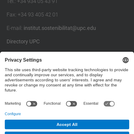
Tel.
:
+34 934 05 43 91
Fax
:
+34 93 405 42 01
E-mail
:
institut.sostenibilitat@upc.edu
Directory UPC
Contact form
Social Networks List
© UPC
Institute for Research in Science and Technology
for Sustainability. IS.UPC.