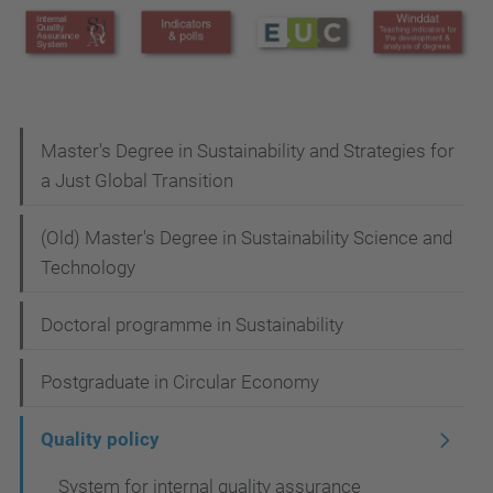
N
Master's Degree in Sustainability and Strategies for
a Just Global Transition
a
v
(Old) Master's Degree in Sustainability Science and
i
Technology
g
Doctoral programme in Sustainability
a
t
Postgraduate in Circular Economy
i
Quality policy
o
n
System for internal quality assurance