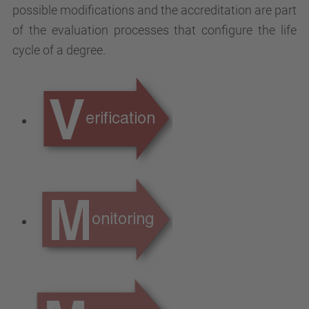
possible modifications and the accreditation are part
of the evaluation processes that configure the life
cycle of a degree.