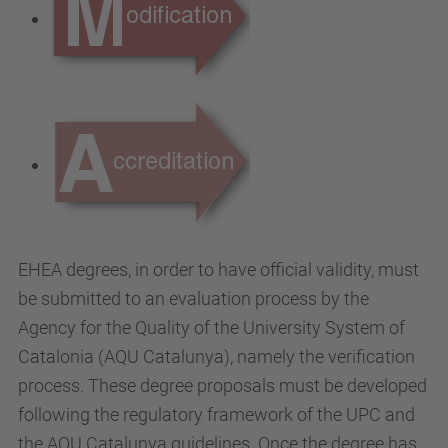
EHEA degrees, in order to have official validity, must
be submitted to an evaluation process by the
Agency for the Quality of the University System of
Catalonia (AQU Catalunya), namely the verification
process. These degree proposals must be developed
following the regulatory framework of the UPC and
the AQU Catalunya guidelines. Once the degree has