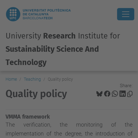
University
Research
Institute for
Sustainability Science And
Technology
Home
Teaching
Quality policy
Share:
Quality policy
VMMA framework
The verification, the monitoring of the
implementation of the degree, the introduction of