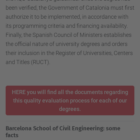
been verified, the Government of Catalonia must first
authorize it to be implemented, in accordance with
its programming criteria and financing availability.
Finally, the Spanish Council of Ministers establishes
the official nature of university degrees and orders
their inclusion in the Register of Universities, Centers
and Titles (RUCT).
HERE you will find all the documents regarding
this quality evaluation process for each of our
degrees.
Barcelona School of Civil Engineering: some
facts