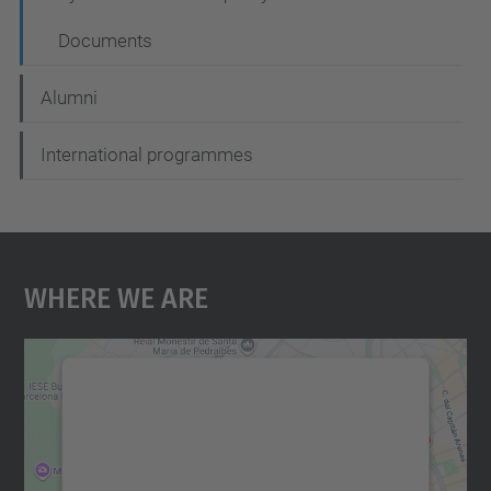
Documents
Alumni
International programmes
Where We Are
We need your consent to load the
Google Maps service!
We use a third party service to embed map
content that may collect data about your