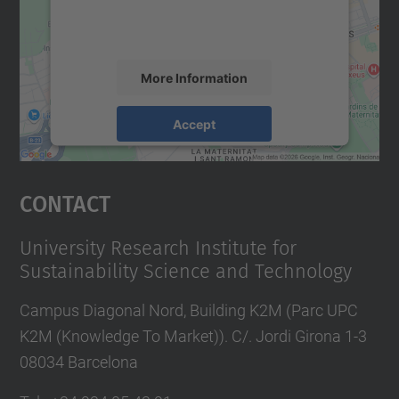
activity. Please review the details and
accept the service to see this map.
More Information
Accept
powered by
Usercentrics Consent
Management Platform
Contact
University Research Institute for
Sustainability Science and Technology
Campus Diagonal Nord, Building K2M (Parc UPC
K2M (Knowledge To Market)). C/. Jordi Girona 1-3
08034 Barcelona