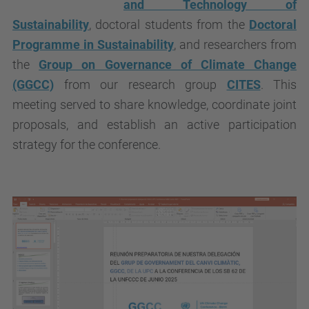
and Technology of
Sustainability
, doctoral students from the
Doctoral
Programme in Sustainability
, and researchers from
the
Group on Governance of Climate Change
(GGCC)
from our research group
CITES
. This
meeting served to share knowledge, coordinate joint
proposals, and establish an active participation
strategy for the conference.