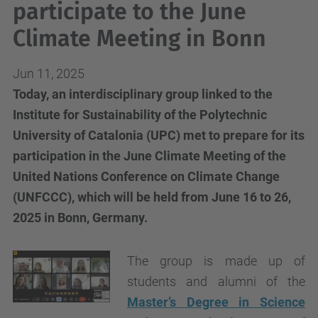
participate to the June
Climate Meeting in Bonn
Jun 11, 2025
Today, an interdisciplinary group linked to the
Institute for Sustainability of the Polytechnic
University of Catalonia (UPC) met to prepare for its
participation in the June Climate Meeting of the
United Nations Conference on Climate Change
(UNFCCC), which will be held from June 16 to 26,
2025 in Bonn, Germany.
The group is made up of
students and alumni of the
Master’s Degree in Science