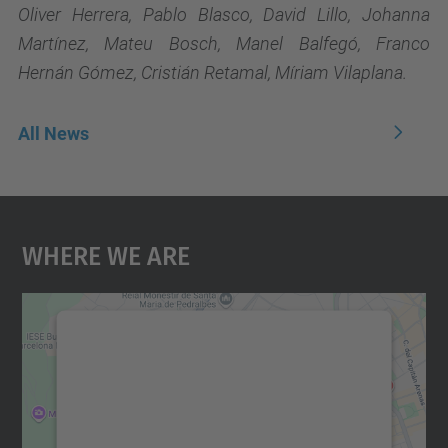
Oliver Herrera, Pablo Blasco, David Lillo, Johanna
Martínez, Mateu Bosch, Manel Balfegó, Franco
Hernán Gómez, Cristián Retamal, Míriam Vilaplana.
All News
Where We Are
We need your consent to load the
Google Maps service!
We use a third party service to embed map
content that may collect data about your
activity. Please review the details and