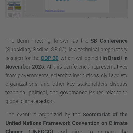
The Bonn meeting, known as the
SB Conference
(
Subsidiary Bodies
: SB 62), is a technical preparatory
session for the
COP 30
, which will be held
in Brazil in
November 2025
. At this conference, representatives
from governments, scientific institutions, civil society
organizations, and other key stakeholders discuss
technical, political, and governance issues related to
global climate action.
The event is organized by the
Secretariat of the
United Nations Framework Convention on Climate
Change (UNFCCC)
and aims to prepare the