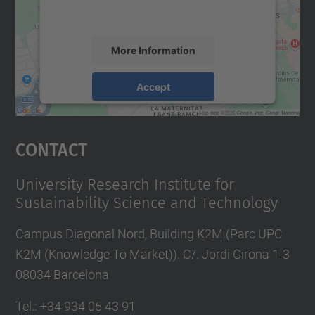
accept the service to see this map.
More Information
Accept
powered by
Usercentrics Consent
Management Platform
Contact
University Research Institute for
Sustainability Science and Technology
Campus Diagonal Nord, Building K2M (Parc UPC
K2M (Knowledge To Market)). C/. Jordi Girona 1-3
08034 Barcelona
Tel.
:
+34 934 05 43 91