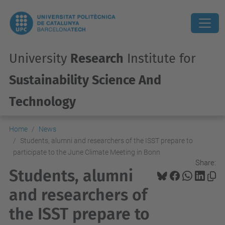
University
Research
Institute for
Sustainability Science And
Technology
Home
News
Students, alumni and researchers of the ISST prepare to
participate to the June Climate Meeting in Bonn
Share:
Students, alumni
and researchers of
the ISST prepare to