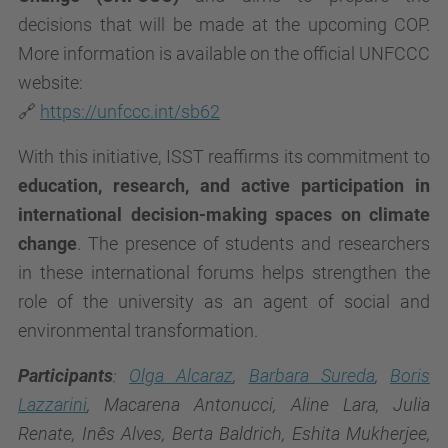
decisions that will be made at the upcoming COP.
More information is available on the official UNFCCC
website:
🔗
https://unfccc.int/sb62
With this initiative, ISST reaffirms its commitment to
education, research, and active participation in
international decision-making spaces on climate
change
. The presence of students and researchers
in these international forums helps strengthen the
role of the university as an agent of social and
environmental transformation.
Participants
:
Olga Alcaraz
,
Barbara Sureda
,
Boris
Lazzarini
, Macarena Antonucci, Aline Lara, Julia
Renate, Inês Alves, Berta Baldrich, Eshita Mukherjee,