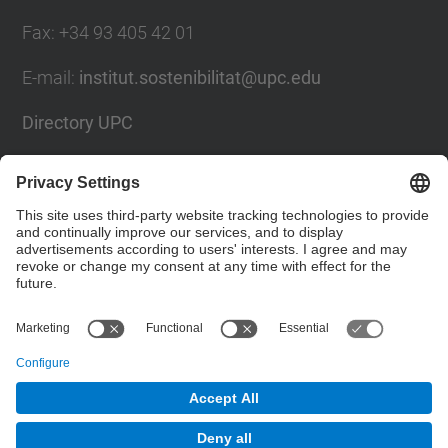
Fax
:
+34 93 405 42 01
E-mail
:
institut.sostenibilitat@upc.edu
Directory UPC
Contact form
Social Networks List
© UPC
Institute for Research in Science and Technology
for Sustainability. IS.UPC.