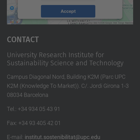
Accept
powered by
Usercentrics Consent
Management Platform
Contact
University Research Institute for
Sustainability Science and Technology
Campus Diagonal Nord, Building K2M (Parc UPC
K2M (Knowledge To Market)). C/. Jordi Girona 1-3
08034 Barcelona
Tel.
:
+34 934 05 43 91
Fax
:
+34 93 405 42 01
E-mail
:
institut.sostenibilitat@upc.edu