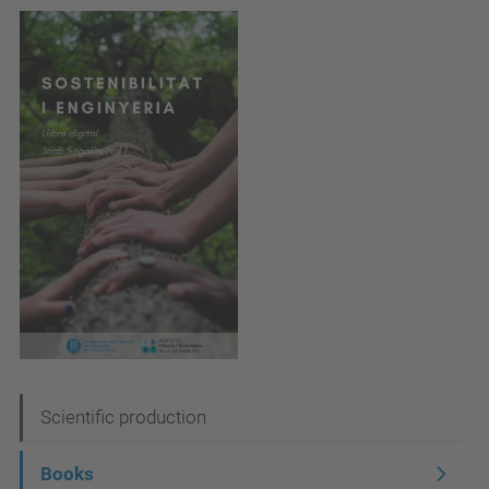
N
Scientific production
a
Books