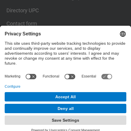
Directory UPC
Contact form
Social Networks List
© UPC
Institute for Research in Science and Technology
for Sustainability. IS.UPC.
Powered by
Site Map
Accessibility
Disclaimer
Privacy Settings