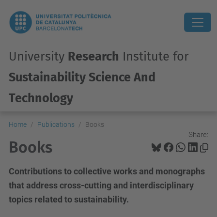
University
Research
Institute for
Sustainability Science And
Technology
Home
Publications
Books
Share:
Books
Contributions to collective works and monographs
that address cross-cutting and interdisciplinary
topics related to sustainability.